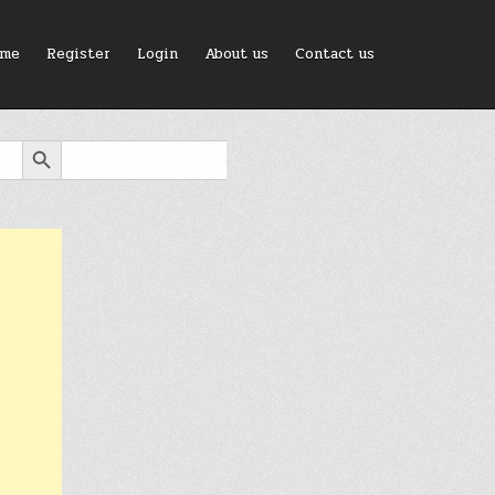
me
Register
Login
About us
Contact us
SEARCH BUTTON