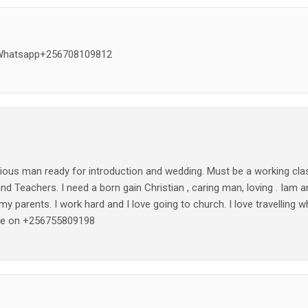
n Whatsapp+256708109812
erious man ready for introduction and wedding. Must be a working cla
, and Teachers. I need a born gain Christian , caring man, loving . Iam a
my parents. I work hard and I love going to church. I love travelling w
 me on +256755809198