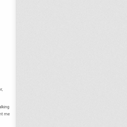
r,
alking
ght me