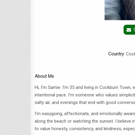
Country
: Coc
About Me
Hi, I’m Samie. I’m 35 and living in Cockburn Town,
intentional pace. I’m someone who values simplicit
salty air, and evenings that end with good conversa
I’m easygoing, affectionate, and emotionally aware
along the beach or watching the sunset. I believe i
to value honesty, consistency, and kindness, especia