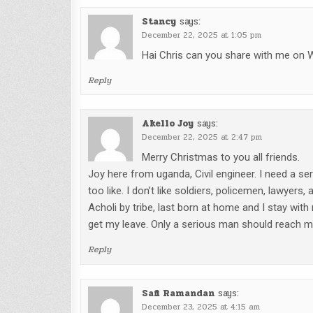
Stancy
says:
December 22, 2025 at 1:05 pm
Hai Chris can you share with me o
Reply
Akello Joy
says:
December 22, 2025 at 2:47 pm
Merry Christmas to you all friends.
Joy here from uganda, Civil engineer. I need a s
too like. I don’t like soldiers, policemen, lawyers
Acholi by tribe, last born at home and I stay with 
get my leave. Only a serious man should reach
Reply
Safi Ramandan
says:
December 23, 2025 at 4:15 am