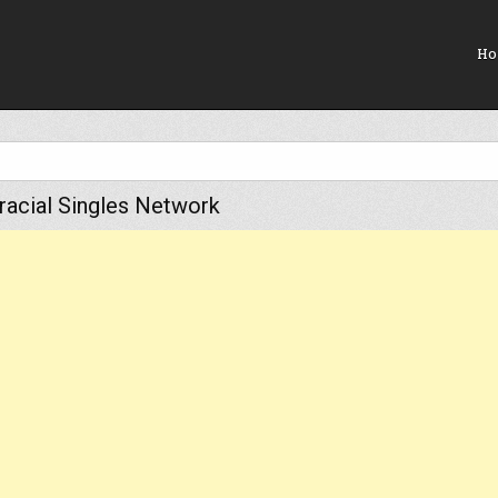
Ho
rracial Singles Network