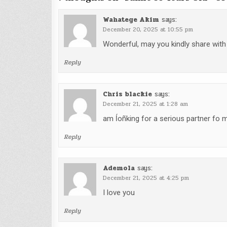
Wahatege Akim
says:
December 20, 2025 at 10:55 pm
Wonderful, may you kindly share wit
Reply
Chris blackie
says:
December 21, 2025 at 1:28 am
am ĺoñking for a serious partner fo 
Reply
Ademola
says:
December 21, 2025 at 4:25 pm
I love you
Reply