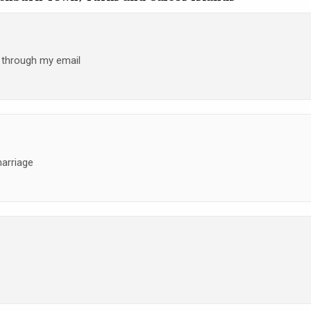
h through my email
marriage