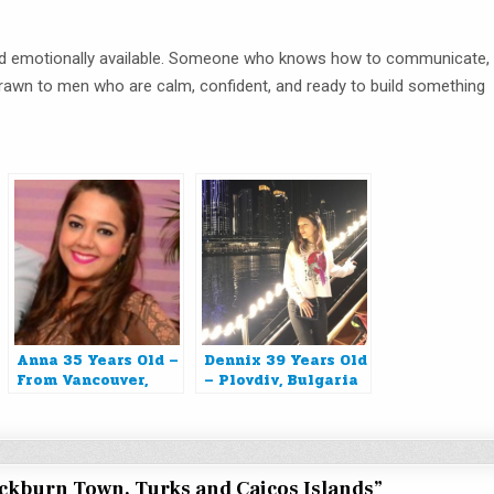
and emotionally available. Someone who knows how to communicate,
 drawn to men who are calm, confident, and ready to build something
Anna 35 Years Old –
Dennix 39 Years Old
From Vancouver,
– Plovdiv, Bulgaria
Canada
ockburn Town, Turks and Caicos Islands
”