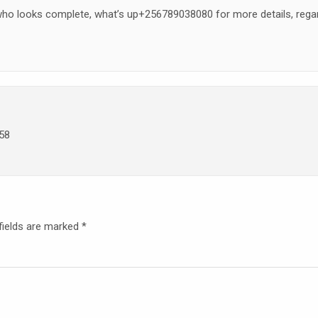
 who looks complete, what’s up+256789038080 for more details, rega
58
fields are marked
*