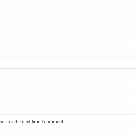
ser for the next time I comment.