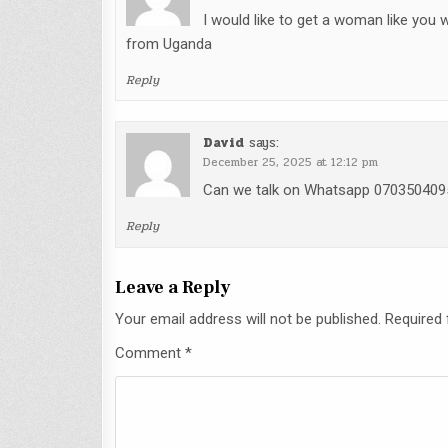
I would like to get a woman like you
from Uganda
Reply
David
says:
December 25, 2025 at 12:12 pm
Can we talk on Whatsapp 070350409
Reply
Leave a Reply
Your email address will not be published.
Required 
Comment
*