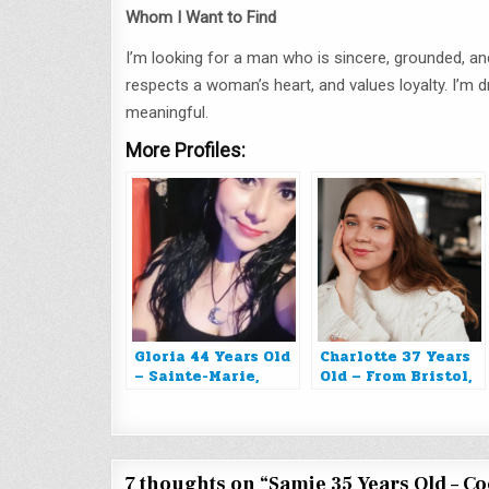
Whom I Want to Find
I’m looking for a man who is sincere, grounded, 
respects a woman’s heart, and values loyalty. I’m
meaningful.
More Profiles:
Gloria 44 Years Old
Charlotte 37 Years
– Sainte-Marie,
Old – From Bristol,
Martinique
United Kingdom
7 thoughts on “
Samie 35 Years Old – C