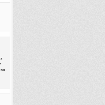
ss
n
hen i