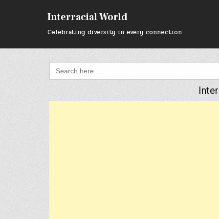
Skip
to
Interracial World
content
Celebrating diversity in every connection
Search
for:
Inte