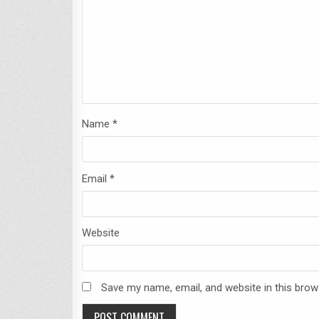
Name
*
Email
*
Website
Save my name, email, and website in this brow