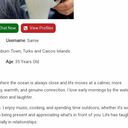
Chat Now
View Profiles
Username
: Samie
kburn Town, Turks and Caicos Islands
Age
: 35 Years Old
 where the ocean is always close and life moves at a calmer, more
y, warmth, and genuine connection. I love early mornings by the wate
tion and laughter.
. I enjoy music, cooking, and spending time outdoors, whether it’s w
n being present and appreciating what’s in front of you. Life has tau
lly in relationships.