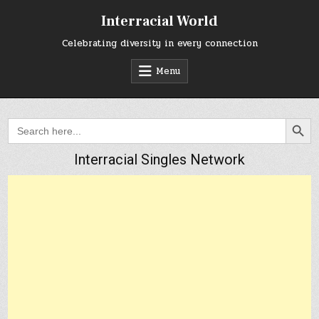
Skip
Interracial World
to
content
Celebrating diversity in every connection
Menu
SEARCH BUTTON
Search
for:
Interracial Singles Network