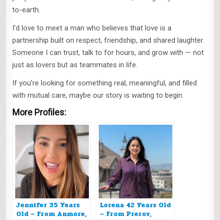
to-earth.
I’d love to meet a man who believes that love is a
partnership built on respect, friendship, and shared laughter.
Someone I can trust, talk to for hours, and grow with — not
just as lovers but as teammates in life.
If you’re looking for something real, meaningful, and filled
with mutual care, maybe our story is waiting to begin.
More Profiles:
Jennifer 35 Years
Lorena 42 Years Old
Old – From Anmore,
– From Prerov,