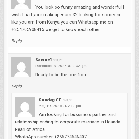
You look so funny amazing and wonderful I
wish I had your makeup ♥️ am 32 looking for someone
like you am from Kenya you can Whatsapp me on
+254705908415 we get to know each other
Reply
Samuel
says:
December 3, 2025 at 7:02 pm
Ready to be the one for u
Reply
Sunday CD
says:
May 19, 2026 at 2:12 pm
Am looking for bussiness partner and
relationship ending to corporate marriage in Uganda
Pearl of Africa
WhatsApp number +256774646407