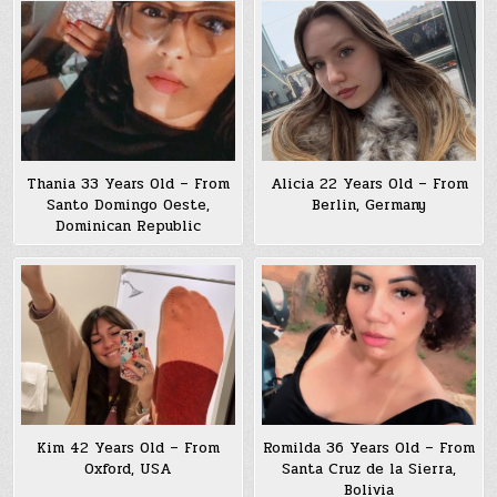
Thania 33 Years Old – From
Alicia 22 Years Old – From
Santo Domingo Oeste,
Berlin, Germany
Dominican Republic
Kim 42 Years Old – From
Romilda 36 Years Old – From
Oxford, USA
Santa Cruz de la Sierra,
Bolivia