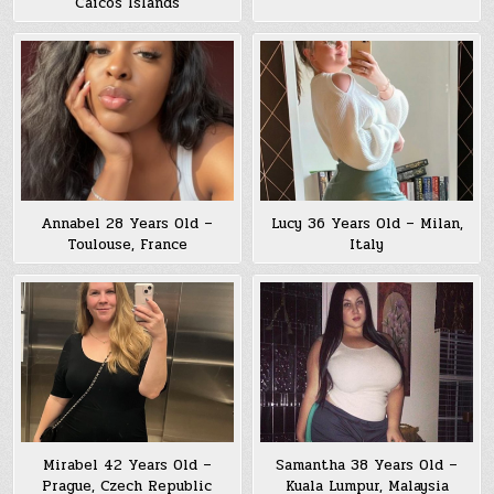
Caicos Islands
Annabel 28 Years Old –
Lucy 36 Years Old – Milan,
Toulouse, France
Italy
Mirabel 42 Years Old –
Samantha 38 Years Old –
Prague, Czech Republic
Kuala Lumpur, Malaysia