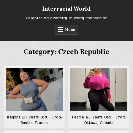
Skip
Interracial World
to
content
Celebrating diversity in every connection
Menu
Category:
Czech Republic
Keysha 28 Years Old – From
Perrie 43 Years Old – From
Bastia, France
Ottawa, Canada