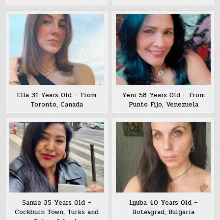
Ella 31 Years Old – From
Yeni 58 Years Old – From
Toronto, Canada
Punto Fijo, Venezuela
Samie 35 Years Old –
Lyuba 40 Years Old –
Cockburn Town, Turks and
Botevgrad, Bulgaria