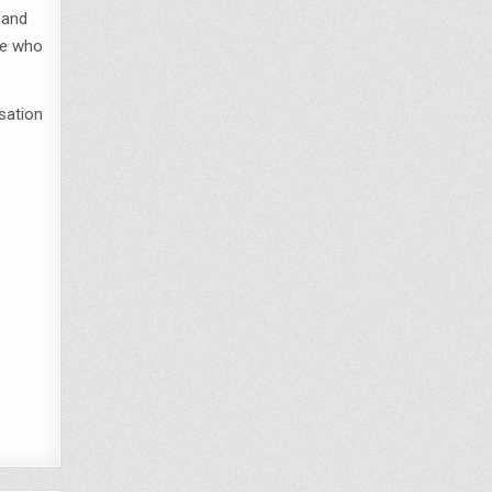
 and
le who
rsation