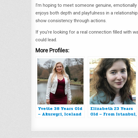
I’m hoping to meet someone genuine, emotionally p
enjoys both depth and playfulness in a relationship
show consistency through actions.
If you’re looking for a real connection filled with
could lead.
More Profiles:
Yvette 38 Years Old
Elizabeth 23 Years
– Akureyri, Iceland
Old – From Istanbul,
Turkey