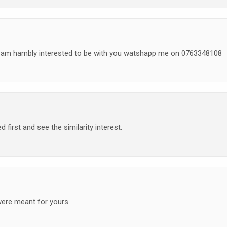
I am hambly interested to be with you watshapp me on 0763348108
 first and see the similarity interest.
were meant for yours.