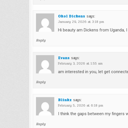
Okol Dickens
says:
January 29, 2026 at 3:18 pm
Hi beauty am Dickens from Uganda, 
Reply
Evans
says:
February 3, 2026 at 1:55 am
am interested in you, let get connected
Reply
Blinkz
says:
February 5, 2026 at 6:18 pm
I think the gaps between my fingers 
Reply