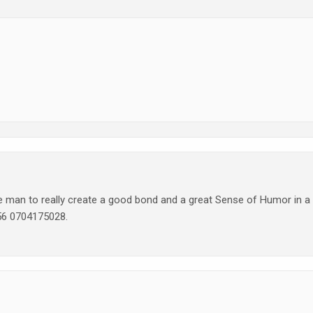
an to really create a good bond and a great Sense of Humor in a
256 0704175028.