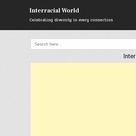
Skip
to
Interracial World
content
Celebrating diversity in every connection
Search
for:
Inte