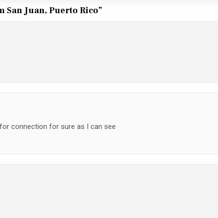
om San Juan, Puerto Rico
”
 for connection for sure as I can see