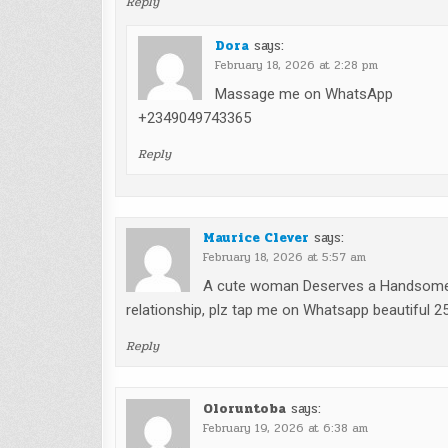
Reply
Dora
says:
February 18, 2026 at 2:28 pm
Massage me on WhatsApp
+2349049743365
Reply
Maurice Clever
says:
February 18, 2026 at 5:57 am
A cute woman Deserves a Handsome m
relationship, plz tap me on Whatsapp beautiful 
Reply
Oloruntoba
says:
February 19, 2026 at 6:38 am