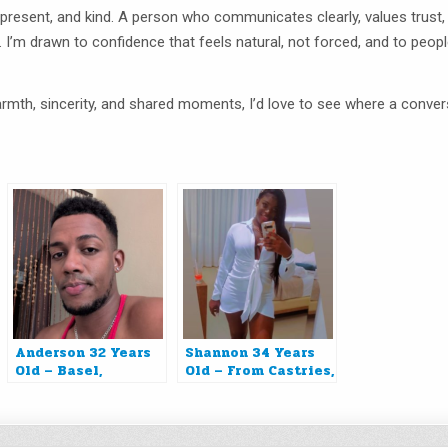
resent, and kind. A person who communicates clearly, values trust,
. I’m drawn to confidence that feels natural, not forced, and to peop
 warmth, sincerity, and shared moments, I’d love to see where a conve
Anderson 32 Years
Shannon 34 Years
Old – Basel,
Old – From Castries,
Switzerland
Saint Lucia