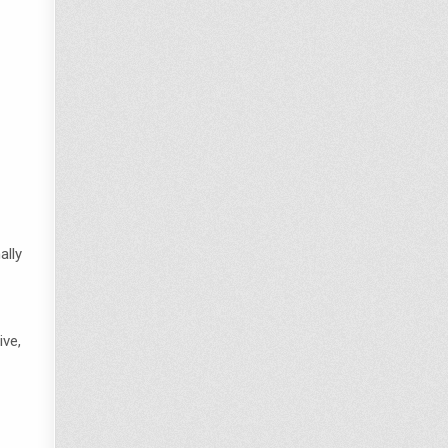
ally
ive,