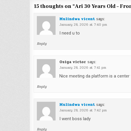
15 thoughts on “
Ari 30 Years Old – Fr
Mulindwa vicent
says:
January 28, 2026 at 7:40 pm
I need u to
Reply
Osiga victor
says:
January 28, 2026 at 7:41 pm
Nice meeting da platform is a center
Reply
Mulindwa vicent
says:
January 28, 2026 at 7:42 pm
I went boss lady
Reply