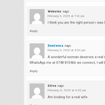
Webster
says:
February 5, 2026 at 7:41 pm
I think you are the right person i was
Reply
Deniwera
says:
February 6, 2026 at 9:50 pm
A wonderful woman deserves a real ma
WhatsApp me at 0748 810466 we connect, I will b
Reply
Silva
says:
February 11, 2026 at 6:05 pm
Am looking for a real wife