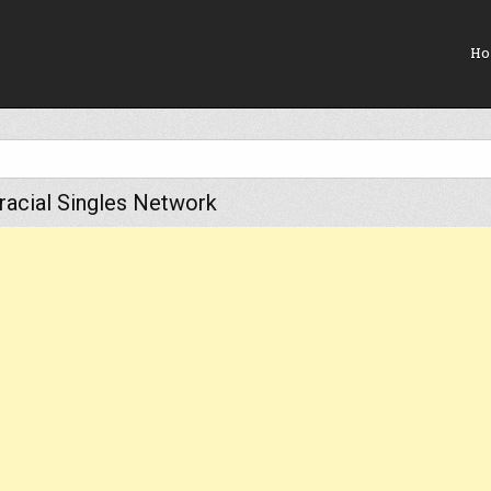
Ho
rracial Singles Network