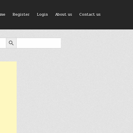
me
Register
Login
About us
Contact us
SEARCH BUTTON