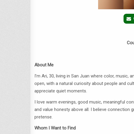
Cou
About Me
I’m Ari, 30, living in San Juan where color, music, a
open, with a natural curiosity about people and cul
appreciate quiet moments.
I love warm evenings, good music, meaningful conve
and value honesty above all. I believe connection
pretense.
Whom I Want to Find