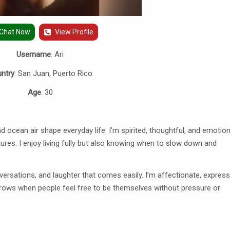
Chat Now
View Profile
Username
: Ari
ntry
: San Juan, Puerto Rico
Age
: 30
nd ocean air shape everyday life. I’m spirited, thoughtful, and emotion
tures. I enjoy living fully but also knowing when to slow down and
rsations, and laughter that comes easily. I’m affectionate, express
 grows when people feel free to be themselves without pressure or