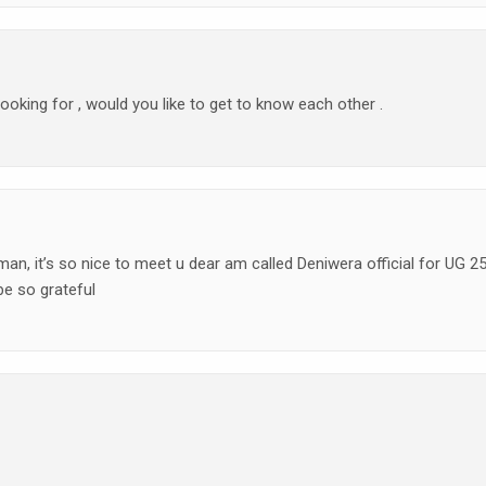
 looking for , would you like to get to know each other .
n, it’s so nice to meet u dear am called Deniwera official for UG 2
e so grateful