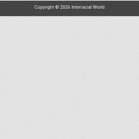
Copyright © 2026 Interracial World