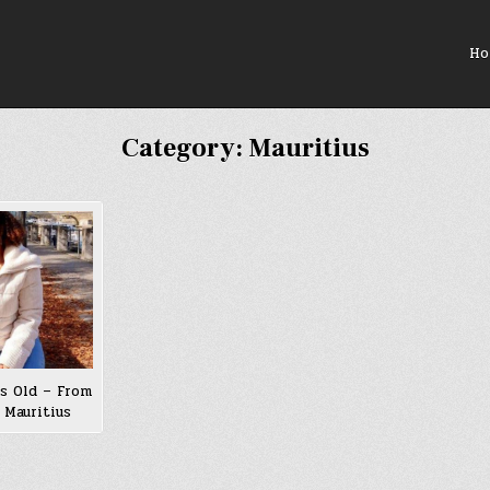
Ho
Category:
Mauritius
s Old – From
 Mauritius