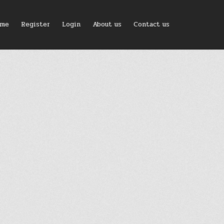
me
Register
Login
About us
Contact us