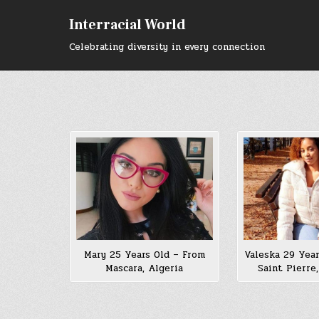
Skip
to
Interracial World
content
Celebrating diversity in every connection
Mary 25 Years Old – From
Valeska 29 Year
Mascara, Algeria
Saint Pierre,