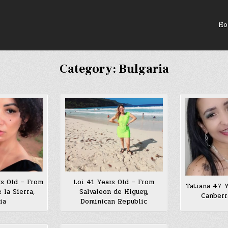
Ho
Category:
Bulgaria
rs Old – From
Loi 41 Years Old – From
Tatiana 47 
 la Sierra,
Salvaleon de Higuey,
Canberr
ia
Dominican Republic