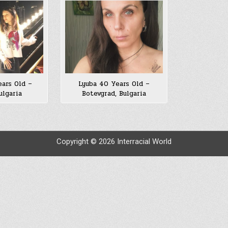
ars Old –
Lyuba 40 Years Old –
ulgaria
Botevgrad, Bulgaria
Copyright © 2026 Interracial World