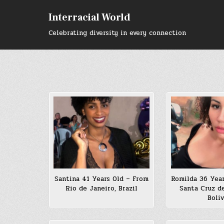
Skip
to
Interracial World
content
Celebrating diversity in every connection
Santina 41 Years Old – From
Romilda 36 Yea
Rio de Janeiro, Brazil
Santa Cruz de
Boliv