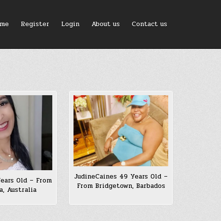
me
Register
Login
About us
Contact us
JudineCaines 49 Years Old –
Years Old – From
From Bridgetown, Barbados
a, Australia