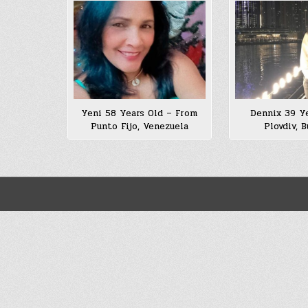
Yeni 58 Years Old – From
Dennix 39 Ye
Punto Fijo, Venezuela
Plovdiv, B